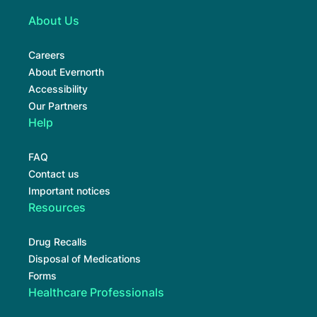
About Us
Careers
About Evernorth
Accessibility
Our Partners
Help
FAQ
Contact us
Important notices
Resources
Drug Recalls
Disposal of Medications
Forms
Healthcare Professionals