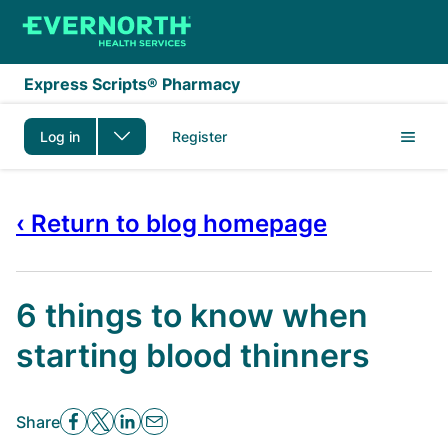
Skip to main content
Express Scripts® Pharmacy
Log in
Register
‹ Return to blog homepage
6 things to know when
starting blood thinners
Share