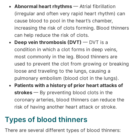
Abnormal heart rhythms ­
— Atrial fibrillation
(irregular and often very rapid heart rhythm) can
cause blood to pool in the heart’s chamber,
increasing the risk of clots forming. Blood thinners
can help reduce the risk of clots.
Deep vein thrombosis (DVT)
— DVT is a
condition in which a clot forms in deep veins,
most commonly in the leg. Blood thinners are
used to prevent the clot from growing or breaking
loose and traveling to the lungs, causing a
pulmonary embolism (blood clot in the lungs).
Patients with a history of prior heart attacks of
strokes
— By preventing blood clots in the
coronary arteries, blood thinners can reduce the
risk of having another heart attack or stroke.
Types of blood thinners
There are several different types of blood thinners: