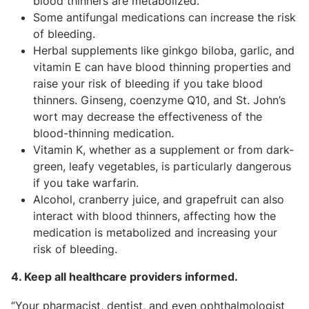
blood thinners are metabolized.
Some antifungal medications can increase the risk
of bleeding.
Herbal supplements like ginkgo biloba, garlic, and
vitamin E can have blood thinning properties and
raise your risk of bleeding if you take blood
thinners. Ginseng, coenzyme Q10, and St. John’s
wort may decrease the effectiveness of the
blood-thinning medication.
Vitamin K, whether as a supplement or from dark-
green, leafy vegetables, is particularly dangerous
if you take warfarin.
Alcohol, cranberry juice, and grapefruit can also
interact with blood thinners, affecting how the
medication is metabolized and increasing your
risk of bleeding.
4. Keep all healthcare providers informed.
“Your pharmacist, dentist, and even ophthalmologist