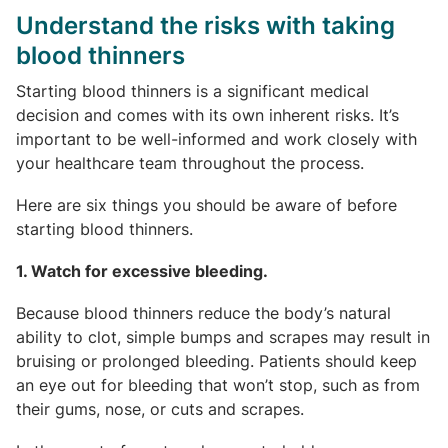
Understand the risks with taking
blood thinners
Starting blood thinners is a significant medical
decision and comes with its own inherent risks. It’s
important to be well-informed and work closely with
your healthcare team throughout the process.
Here are six things you should be aware of before
starting blood thinners.
1. Watch for excessive bleeding.
Because blood thinners reduce the body’s natural
ability to clot, simple bumps and scrapes may result in
bruising or prolonged bleeding. Patients should keep
an eye out for bleeding that won’t stop, such as from
their gums, nose, or cuts and scrapes.