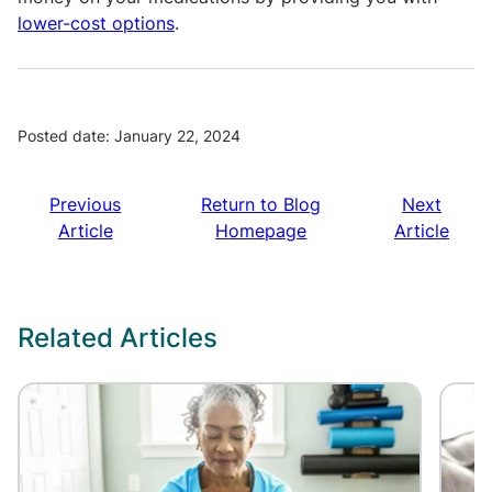
lower-cost options
.
Posted date: January 22, 2024
Previous
Return to Blog
Next
Article
Homepage
Article
Related Articles