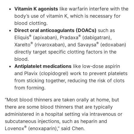
Vitamin K agonists
like warfarin interfere with the
body’s use of vitamin K, which is necessary for
blood clotting.
Direct oral anticoagulants (DOACs)
such as
®
®
Eliquis
(apixaban), Pradaxa
(dabigatran),
®
®
Xarelto
(rivaroxaban), and Savaysa
(edoxaban)
directly target specific clotting factors in the
blood.
Antiplatelet medications
like low-dose aspirin
and Plavix (clopidogrel) work to prevent platelets
from sticking together, reducing the risk of clots
from forming.
“Most blood thinners are taken orally at home, but
there are some blood thinners that are typically
administered in a hospital setting via intravenous or
subcutaneous injections, such as heparin and
®
Lovenox
(enoxaparin),” said Chen.