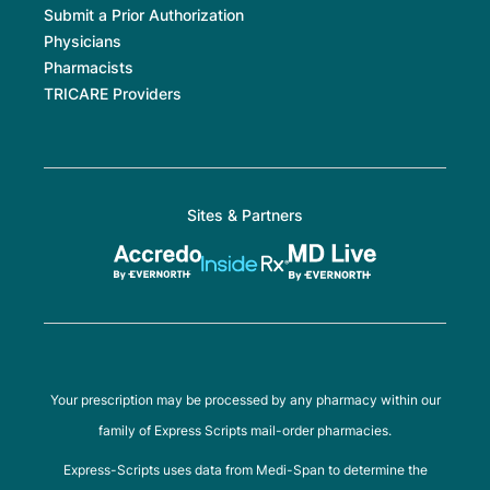
Submit a Prior Authorization
Physicians
Pharmacists
TRICARE Providers
Sites & Partners
Your prescription may be processed by any pharmacy within our
family of Express Scripts mail-order pharmacies.
Express-Scripts uses data from Medi-Span to determine the