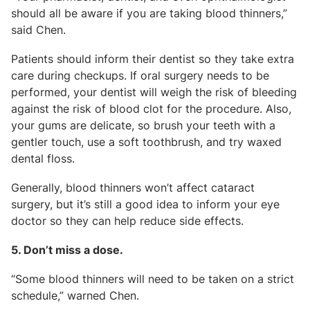
should all be aware if you are taking blood thinners,”
said Chen.
Patients should inform their dentist so they take extra
care during checkups. If oral surgery needs to be
performed, your dentist will weigh the risk of bleeding
against the risk of blood clot for the procedure. Also,
your gums are delicate, so brush your teeth with a
gentler touch, use a soft toothbrush, and try waxed
dental floss.
Generally, blood thinners won’t affect cataract
surgery, but it’s still a good idea to inform your eye
doctor so they can help reduce side effects.
5. Don’t miss a dose.
“Some blood thinners will need to be taken on a strict
schedule,” warned Chen.