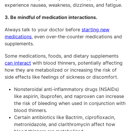
experience nausea, weakness, dizziness, and fatigue.
3. Be mindful of medication interactions.
Always talk to your doctor before
starting new
medications
, even over-the-counter medications and
supplements.
Some medications, foods, and dietary supplements
can interact
with blood thinners, potentially affecting
how they are metabolized or increasing the risk of
side effects like feelings of sickness or discomfort.
Nonsteroidal anti-inflammatory drugs (NSAIDs)
like aspirin, ibuprofen, and naproxen can increase
the risk of bleeding when used in conjunction with
blood thinners.
Certain antibiotics like Bactrim, ciprofloxacin,
metronidazole, and clarithromycin affect how