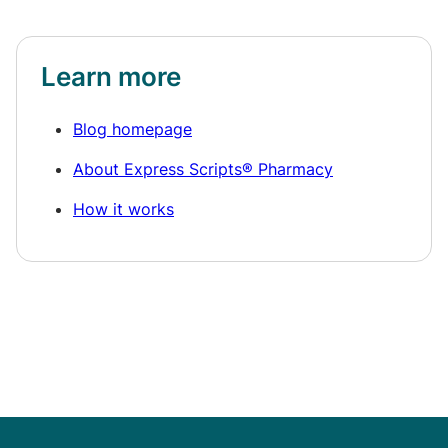
Learn more
Blog homepage
About Express Scripts® Pharmacy
How it works