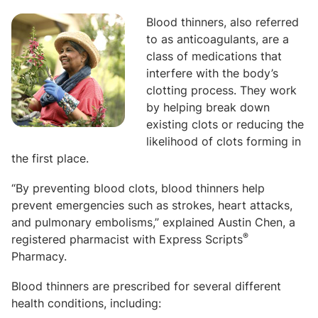
Blood thinners, also referred
to as anticoagulants, are a
class of medications that
interfere with the body’s
clotting process. They work
by helping break down
existing clots or reducing the
likelihood of clots forming in
the first place.
“By preventing blood clots, blood thinners help
prevent emergencies such as strokes, heart attacks,
and pulmonary embolisms,” explained Austin Chen, a
®
registered pharmacist with Express Scripts
Pharmacy.
Blood thinners are prescribed for several different
health conditions, including: