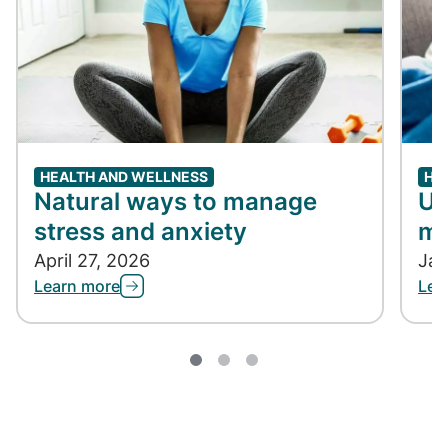
HEALTH AND WELLNESS
HE
Natural ways to manage
Un
stress and anxiety
me
April 27, 2026
Jan
Learn more
Lea