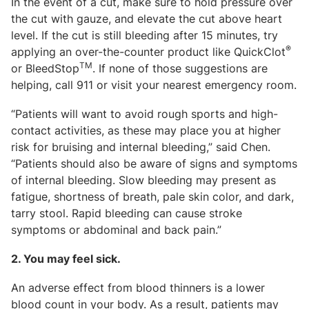
In the event of a cut, make sure to hold pressure over
the cut with gauze, and elevate the cut above heart
level. If the cut is still bleeding after 15 minutes, try
®
applying an over-the-counter product like QuickClot
TM
or BleedStop
. If none of those suggestions are
helping, call 911 or visit your nearest emergency room.
“Patients will want to avoid rough sports and high-
contact activities, as these may place you at higher
risk for bruising and internal bleeding,” said Chen.
“Patients should also be aware of signs and symptoms
of internal bleeding. Slow bleeding may present as
fatigue, shortness of breath, pale skin color, and dark,
tarry stool. Rapid bleeding can cause stroke
symptoms or abdominal and back pain.”
2. You may feel sick.
An adverse effect from blood thinners is a lower
blood count in your body. As a result, patients may