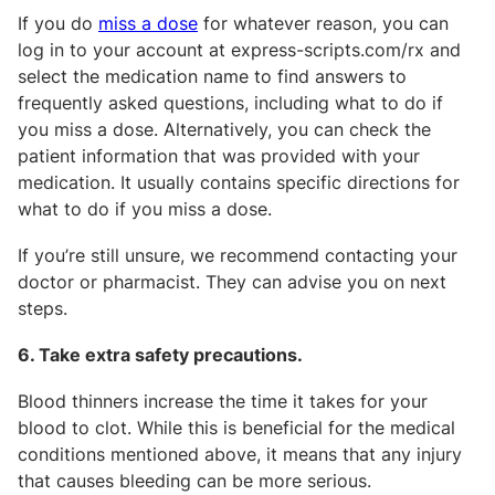
If you do
miss a dose
for whatever reason, you can
log in to your account at express-scripts.com/rx and
select the medication name to find answers to
frequently asked questions, including what to do if
you miss a dose. Alternatively, you can check the
patient information that was provided with your
medication. It usually contains specific directions for
what to do if you miss a dose.
If you’re still unsure, we recommend contacting your
doctor or pharmacist. They can advise you on next
steps.
6. Take extra safety precautions.
Blood thinners increase the time it takes for your
blood to clot. While this is beneficial for the medical
conditions mentioned above, it means that any injury
that causes bleeding can be more serious.