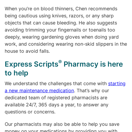
When you’re on blood thinners, Chen recommends
being cautious using knives, razors, or any sharp
objects that can cause bleeding. He also suggests
avoiding trimming your fingernails or toenails too
deeply, wearing gardening gloves when doing yard
work, and considering wearing non-skid slippers in the
house to avoid falls.
®
Express Scripts
Pharmacy is here
to help
We understand the challenges that come with
starting
a new maintenance medication
. That’s why our
dedicated team of registered pharmacists are
available 24/7, 365 days a year, to answer any
questions or concerns.
Our pharmacists may also be able to help you save
money on your medications by providing you with