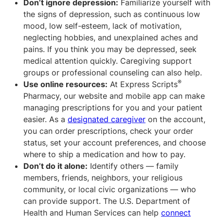
Don’t ignore depression:
Familiarize yourself with
the signs of depression, such as continuous low
mood, low self-esteem, lack of motivation,
neglecting hobbies, and unexplained aches and
pains. If you think you may be depressed, seek
medical attention quickly. Caregiving support
groups or professional counseling can also help.
®
Use online resources:
At Express Scripts
Pharmacy, our website and mobile app can make
managing prescriptions for you and your patient
easier. As a
designated caregiver
on the account,
you can order prescriptions, check your order
status, set your account preferences, and choose
where to ship a medication and how to pay.
Don’t do it alone:
Identify others — family
members, friends, neighbors, your religious
community, or local civic organizations — who
can provide support. The U.S. Department of
Health and Human Services can help
connect