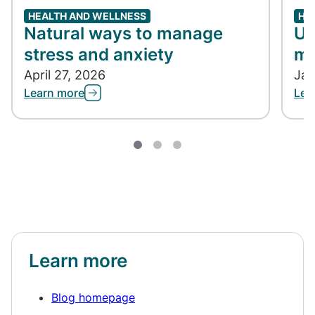
HEALTH AND WELLNESS
HE
Natural ways to manage
Un
stress and anxiety
me
April 27, 2026
Jan
Learn more
Lea
Learn more
Blog homepage