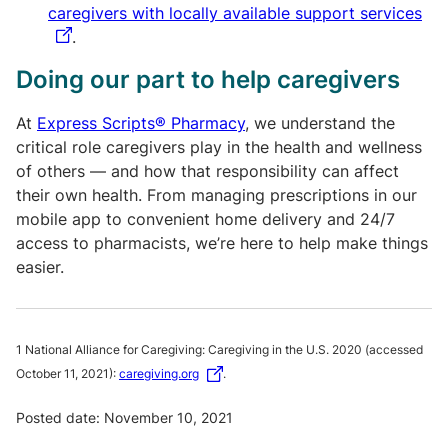
caregivers with locally available support services
.
Doing our part to help caregivers
At
Express Scripts® Pharmacy
, we understand the
critical role caregivers play in the health and wellness
of others — and how that responsibility can affect
their own health. From managing prescriptions in our
mobile app to convenient home delivery and 24/7
access to pharmacists, we’re here to help make things
easier.
1 National Alliance for Caregiving: Caregiving in the U.S. 2020 (accessed
October 11, 2021):
caregiving.org
.
Posted date: November 10, 2021