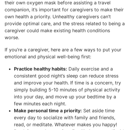
their own oxygen mask before assisting a travel
companion, it’s important for caregivers to make their
own health a priority. Unhealthy caregivers can’t
provide optimal care, and the stress related to being a
caregiver could make existing health conditions
worse.
If you’re a caregiver, here are a few ways to put your
emotional and physical well-being first:
Practice healthy habits:
Daily exercise and a
consistent good night’s sleep can reduce stress
and improve your health. If time is a concern, try
simply building 5-10 minutes of physical activity
into your day, and move up your bedtime by a
few minutes each night.
Make personal time a priority:
Set aside time
every day to socialize with family and friends,
read, or meditate. Whatever makes you happy!