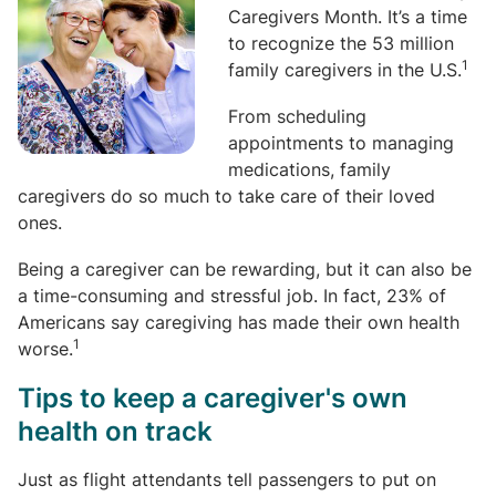
Caregivers Month. It’s a time
to recognize the 53 million
1
family caregivers in the U.S.
From scheduling
appointments to managing
medications, family
caregivers do so much to take care of their loved
ones.
Being a caregiver can be rewarding, but it can also be
a time-consuming and stressful job. In fact, 23% of
Americans say caregiving has made their own health
1
worse.
Tips to keep a caregiver's own
health on track
Just as flight attendants tell passengers to put on