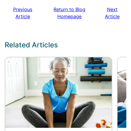
Previous
Return to Blog
Next
Article
Homepage
Article
Related Articles