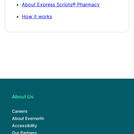
About Express Scripts® Pharmacy
How it works
About Us
Careers
About Evernorth
Accessibility
Our Partners