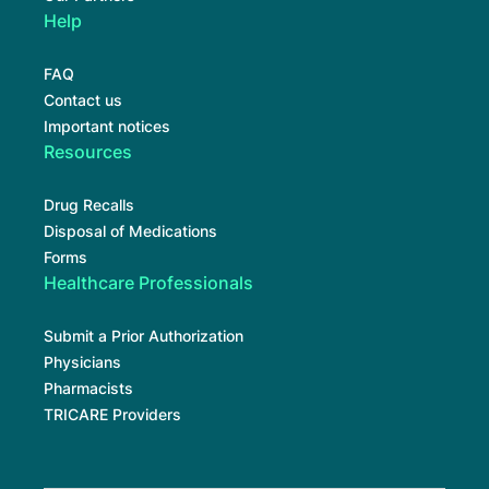
Help
FAQ
Contact us
Important notices
Resources
Drug Recalls
Disposal of Medications
Forms
Healthcare Professionals
Submit a Prior Authorization
Physicians
Pharmacists
TRICARE Providers