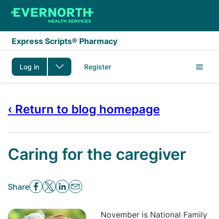
Skip to main content
Express Scripts® Pharmacy
Log in
Register
‹ Return to blog homepage
Caring for the caregiver
Share
November is National Family