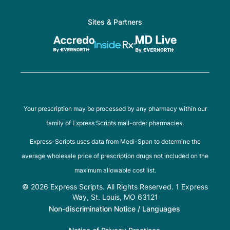
Sites & Partners
Your prescription may be processed by any pharmacy within our
family of Express Scripts mail-order pharmacies.
Express-Scripts uses data from Medi-Span to determine the
average wholesale price of prescription drugs not included on the
maximum allowable cost list.
© 2026 Express Scripts. All Rights Reserved. 1 Express
Way, St. Louis, MO 63121
Non-discrimination Notice / Languages