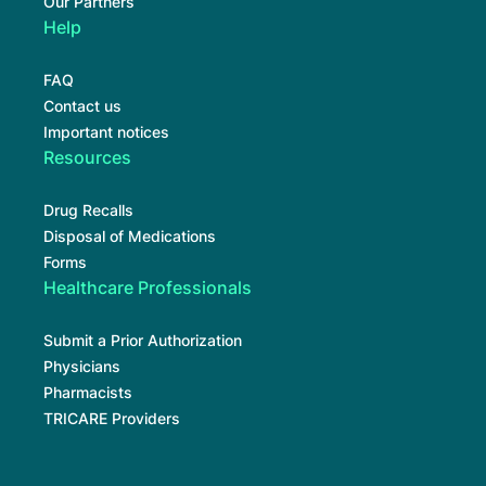
Our Partners
Help
FAQ
Contact us
Important notices
Resources
Drug Recalls
Disposal of Medications
Forms
Healthcare Professionals
Submit a Prior Authorization
Physicians
Pharmacists
TRICARE Providers