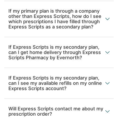
If my primary plan is through a company
other than Express Scripts, how do I see
which prescriptions I have filled through
Express Scripts as a secondary plan?
If Express Scripts is my secondary plan,
can I get home delivery through Express
Scripts Pharmacy by Evernorth?
If Express Scripts is my secondary plan,
can I see my available refills on my online
Express Scripts account?
Will Express Scripts contact me about my
prescription order?