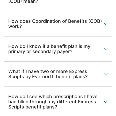
(COB) mean?
How does Coordination of Benefits (COB)
work?
How do I know if a benefit plan is my
primary or secondary payer?
What if I have two or more Express
Scripts by Evernorth benefit plans?
How do I see which prescriptions I have
had filled through my different Express
Scripts benefit plans?