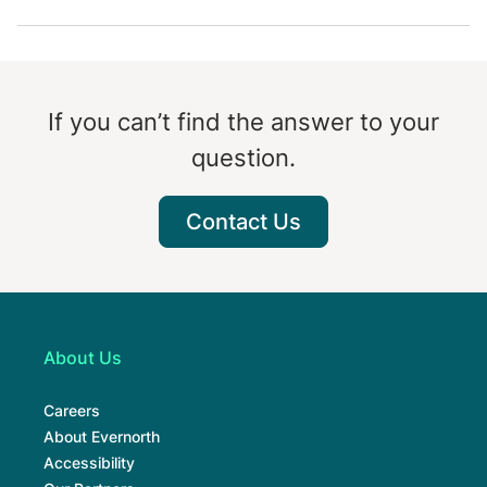
If you can’t find the answer to your
question.
Contact Us
About Us
Careers
About Evernorth
Accessibility