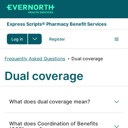
Skip to main content
Express Scripts® Pharmacy Benefit Services
Log in
Register
Frequently Asked Questions
Dual coverage
Dual coverage
What does dual coverage mean?
What does Coordination of Benefits