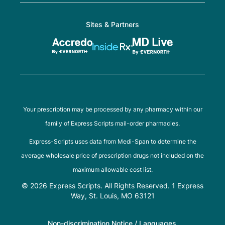
Sites & Partners
Your prescription may be processed by any pharmacy within our
family of Express Scripts mail-order pharmacies.
Express-Scripts uses data from Medi-Span to determine the
average wholesale price of prescription drugs not included on the
maximum allowable cost list.
© 2026 Express Scripts. All Rights Reserved. 1 Express
Way, St. Louis, MO 63121
Non-discrimination Notice / Languages